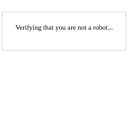
Verifying that you are not a robot...