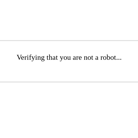
Verifying that you are not a robot...