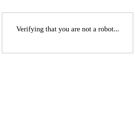
Verifying that you are not a robot...