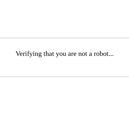
Verifying that you are not a robot...