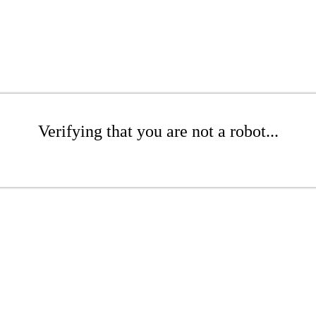
Verifying that you are not a robot...