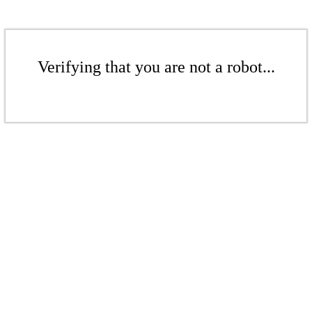
Verifying that you are not a robot...