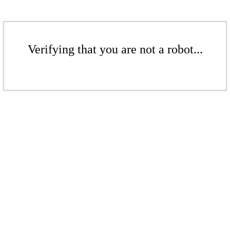
Verifying that you are not a robot...