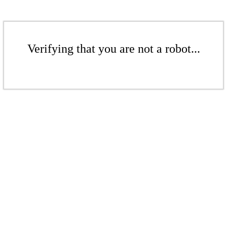
Verifying that you are not a robot...