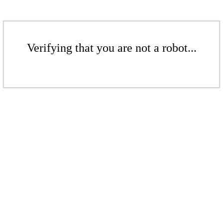
Verifying that you are not a robot...