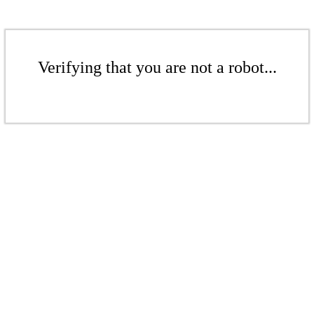
Verifying that you are not a robot...