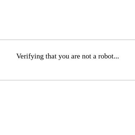
Verifying that you are not a robot...